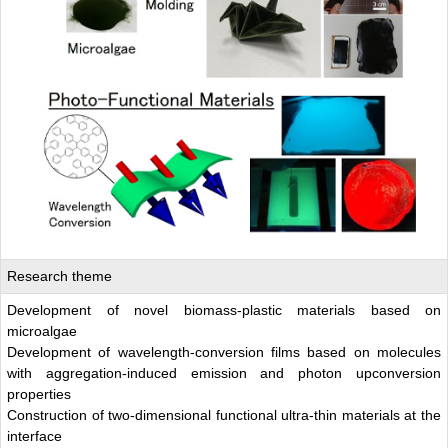
Research theme
Development of novel biomass-plastic materials based on
microalgae
Development of wavelength-conversion films based on molecules
with aggregation-induced emission and photon upconversion
properties
Construction of two-dimensional functional ultra-thin materials at the
interface