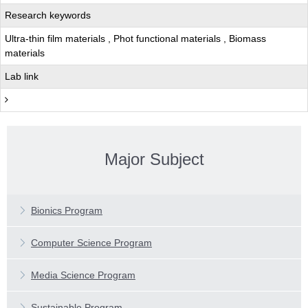
Research keywords
Ultra-thin film materials , Phot functional materials , Biomass
materials
Lab link
Major Subject
Features
Main Subjects
Features
Bionics Program
Faculty Profiles
Main Subjects
Features
Computer Science Program
Faculty Profiles
Main Subjects
Features
Media Science Program
Faculty Profiles
Main Subjects
Features
Sustainable Program