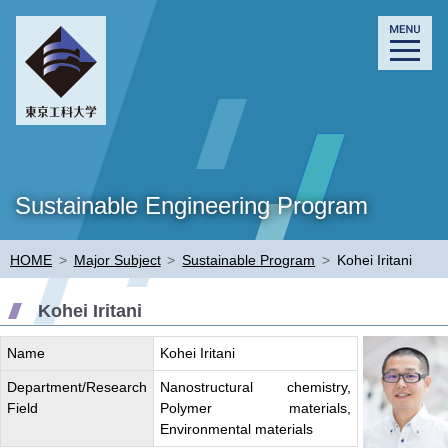
Sustainable Engineering Program
HOME
>
Major Subject
>
Sustainable Program
>
Kohei Iritani
Kohei Iritani
Name
Kohei Iritani
Department/Research
Nanostructural chemistry,
Field
Polymer materials,
Environmental materials