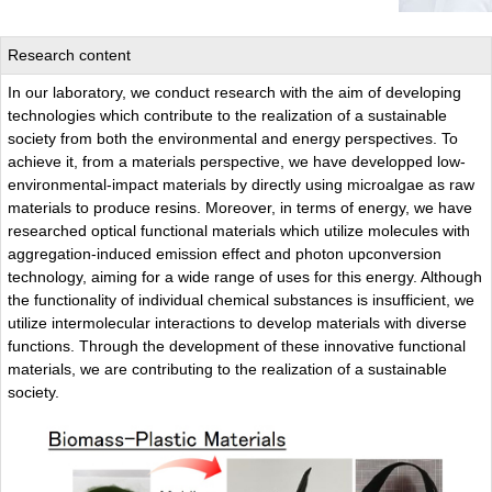
Research content
In our laboratory, we conduct research with the aim of developing
technologies which contribute to the realization of a sustainable
society from both the environmental and energy perspectives. To
achieve it, from a materials perspective, we have developped low-
environmental-impact materials by directly using microalgae as raw
materials to produce resins. Moreover, in terms of energy, we have
researched optical functional materials which utilize molecules with
aggregation-induced emission effect and photon upconversion
technology, aiming for a wide range of uses for this energy. Although
the functionality of individual chemical substances is insufficient, we
utilize intermolecular interactions to develop materials with diverse
functions. Through the development of these innovative functional
materials, we are contributing to the realization of a sustainable
society.