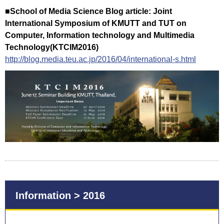
■School of Media Science Blog article: Joint
International Symposium of KMUTT and TUT on
Computer, Information technology and Multimedia
Technology(KTCIM2016)
http://blog.media.teu.ac.jp/2016/04/international-s.html
Information > 2016