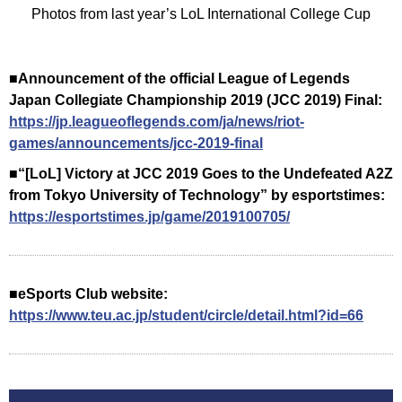
Photos from last year’s LoL International College Cup
■Announcement of the official League of Legends
Japan Collegiate Championship 2019 (JCC 2019) Final:
https://jp.leagueoflegends.com/ja/news/riot-
games/announcements/jcc-2019-final
■“[LoL] Victory at JCC 2019 Goes to the Undefeated A2Z
from Tokyo University of Technology” by esportstimes:
https://esportstimes.jp/game/2019100705/
■eSports Club website:
https://www.teu.ac.jp/student/circle/detail.html?id=66