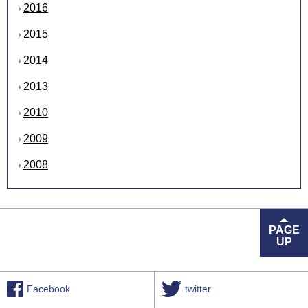
2016
2015
2014
2013
2010
2009
2008
PAGE
UP
Facebook
twitter