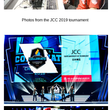
Photos from the JCC 2019 tournament