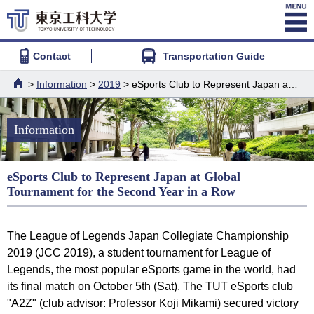
Contact
Transportation Guide
>
Information
>
2019
> eSports Club to Represent Japan at Global Tournament for the Second Year in a Row
HOME
Information
eSports Club to Represent Japan at Global
Tournament for the Second Year in a Row
The League of Legends Japan Collegiate Championship
2019 (JCC 2019), a student tournament for League of
Legends, the most popular eSports game in the world, had
its final match on October 5th (Sat). The TUT eSports club
"A2Z" (club advisor: Professor Koji Mikami) secured victory