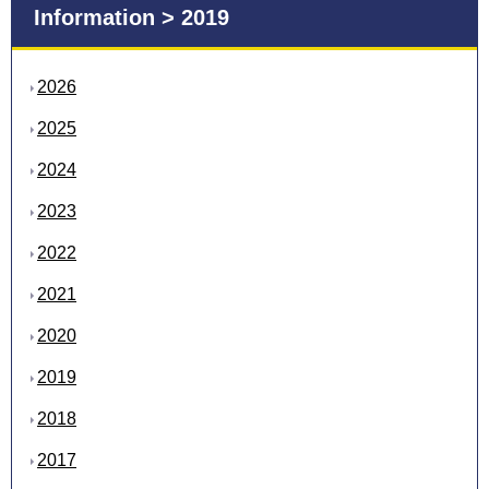
Information > 2019
2026
2025
2024
2023
2022
2021
2020
2019
2018
2017