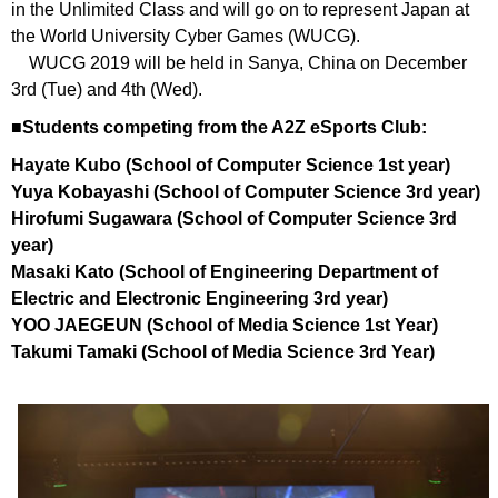
in the Unlimited Class and will go on to represent Japan at
the World University Cyber Games (WUCG).
WUCG 2019 will be held in Sanya, China on December
3rd (Tue) and 4th (Wed).
■Students competing from the A2Z eSports Club:
Hayate Kubo (School of Computer Science 1st year)
Yuya Kobayashi (School of Computer Science 3rd year)
Hirofumi Sugawara (School of Computer Science 3rd
year)
Masaki Kato (School of Engineering Department of
Electric and Electronic Engineering 3rd year)
YOO JAEGEUN (School of Media Science 1st Year)
Takumi Tamaki (School of Media Science 3rd Year)