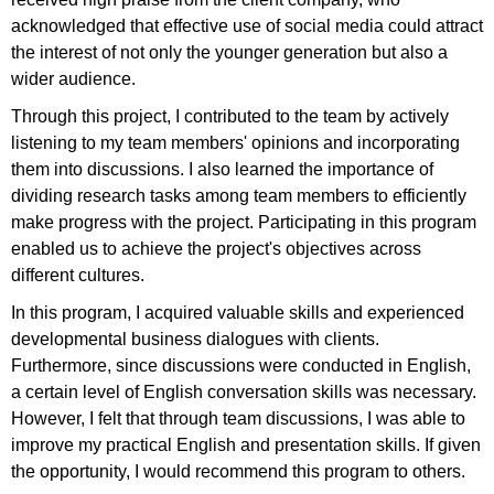
acknowledged that effective use of social media could attract
the interest of not only the younger generation but also a
wider audience.
Through this project, I contributed to the team by actively
listening to my team members' opinions and incorporating
them into discussions. I also learned the importance of
dividing research tasks among team members to efficiently
make progress with the project. Participating in this program
enabled us to achieve the project's objectives across
different cultures.
In this program, I acquired valuable skills and experienced
developmental business dialogues with clients.
Furthermore, since discussions were conducted in English,
a certain level of English conversation skills was necessary.
However, I felt that through team discussions, I was able to
improve my practical English and presentation skills. If given
the opportunity, I would recommend this program to others.