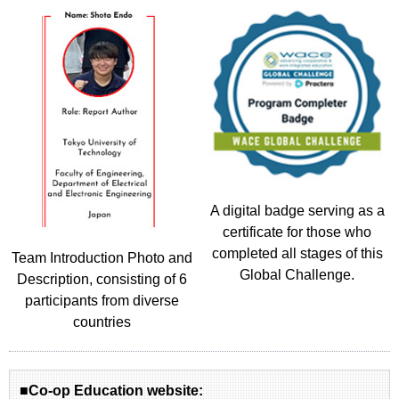
A digital badge serving as a
certificate for those who
completed all stages of this
Team Introduction Photo and
Global Challenge.
Description, consisting of 6
participants from diverse
countries
■Co-op Education website: