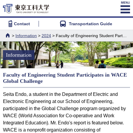
Contact
Transportation Guide
>
Information
>
2024
> Faculty of Engineering Student Participates in WACE Global Challenge
HOME
Information
Faculty of Engineering Student Participates in WACE
Global Challenge
Seita Endo, a student in the Department of Electric and
Electronic Engineering at our School of Engineering,
participated in the Global Challenge program organized by
WACE (World Association for Co-operative and Work
Integrated Education). Mr. Endo's report is featured below.
WACE is a nonprofit organization consisting of