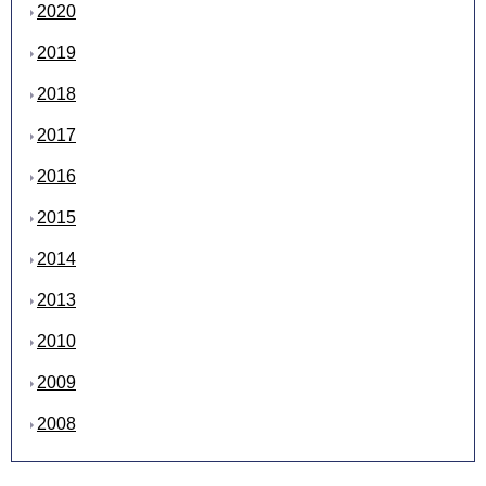
2020
2019
2018
2017
2016
2015
2014
2013
2010
2009
2008