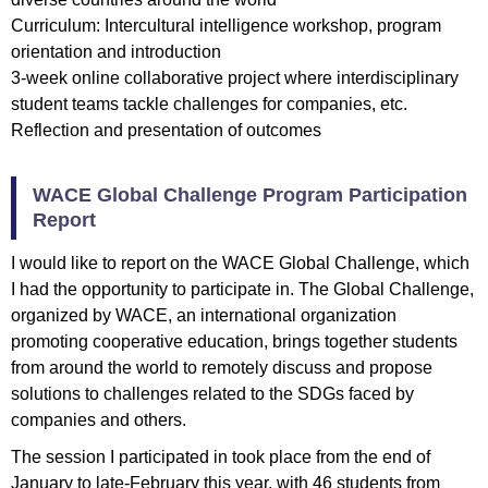
Curriculum: Intercultural intelligence workshop, program
orientation and introduction
3-week online collaborative project where interdisciplinary
student teams tackle challenges for companies, etc.
Reflection and presentation of outcomes
WACE Global Challenge Program Participation
Report
I would like to report on the WACE Global Challenge, which
I had the opportunity to participate in. The Global Challenge,
organized by WACE, an international organization
promoting cooperative education, brings together students
from around the world to remotely discuss and propose
solutions to challenges related to the SDGs faced by
companies and others.
The session I participated in took place from the end of
January to late-February this year, with 46 students from