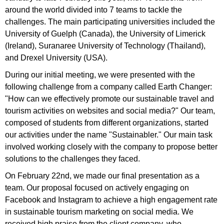
around the world divided into 7 teams to tackle the
challenges. The main participating universities included the
University of Guelph (Canada), the University of Limerick
(Ireland), Suranaree University of Technology (Thailand),
and Drexel University (USA).
During our initial meeting, we were presented with the
following challenge from a company called Earth Changer:
"How can we effectively promote our sustainable travel and
tourism activities on websites and social media?" Our team,
composed of students from different organizations, started
our activities under the name "Sustainabler." Our main task
involved working closely with the company to propose better
solutions to the challenges they faced.
On February 22nd, we made our final presentation as a
team. Our proposal focused on actively engaging on
Facebook and Instagram to achieve a high engagement rate
in sustainable tourism marketing on social media. We
received high praise from the client company, who