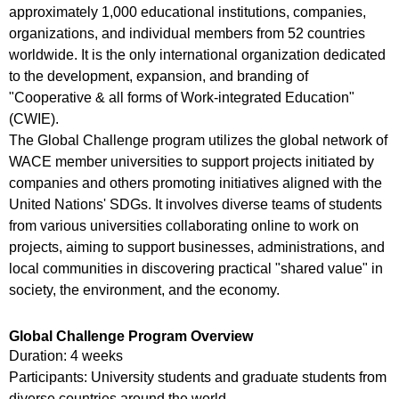
approximately 1,000 educational institutions, companies,
organizations, and individual members from 52 countries
worldwide. It is the only international organization dedicated
to the development, expansion, and branding of
"Cooperative & all forms of Work-integrated Education"
(CWIE).
The Global Challenge program utilizes the global network of
WACE member universities to support projects initiated by
companies and others promoting initiatives aligned with the
United Nations' SDGs. It involves diverse teams of students
from various universities collaborating online to work on
projects, aiming to support businesses, administrations, and
local communities in discovering practical "shared value" in
society, the environment, and the economy.
Global Challenge Program Overview
Duration: 4 weeks
Participants: University students and graduate students from
diverse countries around the world