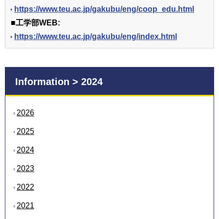
https://www.teu.ac.jp/gakubu/eng/coop_edu.html
■工学部WEB:
https://www.teu.ac.jp/gakubu/eng/index.html
Information > 2024
2026
2025
2024
2023
2022
2021